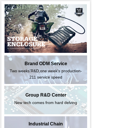
Brand ODM Service
Two weeks'R&D,one week's production-
211 service speed
Group R&D Center
New tech comes from hard delving
Industrial Chain