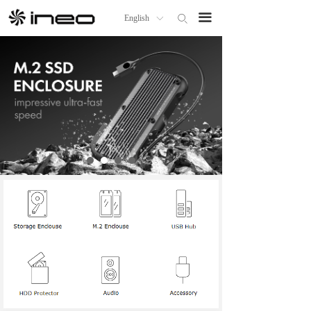
Home
끀
English
ꄙ
ꀅ
Products
About us
OEM/ODM
ineo Distributor
News
Technical Support