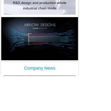
R&D,design and production-whole
industrial chain mod
e
Company News